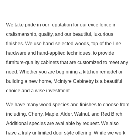
We take pride in our reputation for our excellence in
craftsmanship, quality, and our beautiful, luxurious
finishes. We use hand-selected woods, top-of-the-line
hardware and hand-applied techniques, to provide
furniture-quality cabinets that are customized to meet any
need. Whether you are beginning a kitchen remodel or
building a new home, McIntyre Cabinetry is a beautiful
choice and a wise investment.
We have many wood species and finishes to choose from
including, Cherry, Maple, Alder, Walnut, and Red Birch.
Additional species are available by request. We also
have a truly unlimited door style offering. While we work