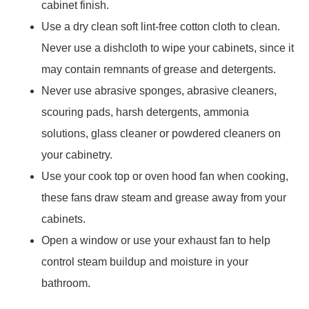
cabinet finish.
Use a dry clean soft lint-free cotton cloth to clean.
Never use a dishcloth to wipe your cabinets, since it
may contain remnants of grease and detergents.
Never use abrasive sponges, abrasive cleaners,
scouring pads, harsh detergents, ammonia
solutions, glass cleaner or powdered cleaners on
your cabinetry.
Use your cook top or oven hood fan when cooking,
these fans draw steam and grease away from your
cabinets.
Open a window or use your exhaust fan to help
control steam buildup and moisture in your
bathroom.