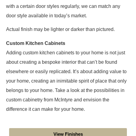
with a certain door styles regularly, we can match any
door style available in today’s market.
Actual finish may be lighter or darker than pictured.
Custom Kitchen Cabinets
Adding custom kitchen cabinets to your home is not just
about creating a bespoke interior that can’t be found
elsewhere or easily replicated. It’s about adding value to
your home, creating an inimitable spirit of place that only
belongs to your home. Take a look at the possibilities in
custom cabinetry from McIntyre and envision the
difference it can make for your home.
View Finishes