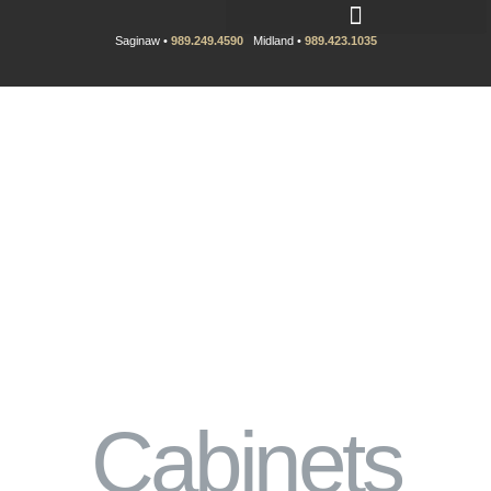
Saginaw •
989.249.4590
Midland •
989.423.1035
Cabinets