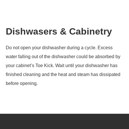
Dishwasers & Cabinetry
Do not open your dishwasher during a cycle. Excess
water falling out of the dishwasher could be absorbed by
your cabinet’s Toe Kick. Wait until your dishwasher has
finished cleaning and the heat and steam has dissipated
before opening.