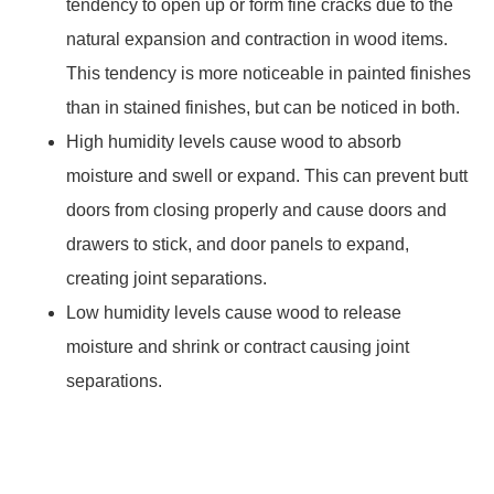
tendency to open up or form fine cracks due to the
natural expansion and contraction in wood items.
This tendency is more noticeable in painted finishes
than in stained finishes, but can be noticed in both.
High humidity levels cause wood to absorb
moisture and swell or expand. This can prevent butt
doors from closing properly and cause doors and
drawers to stick, and door panels to expand,
creating joint separations.
Low humidity levels cause wood to release
moisture and shrink or contract causing joint
separations.