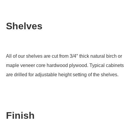
Shelves
All of our shelves are cut from 3/4″ thick natural birch or
maple veneer core hardwood plywood. Typical cabinets
are drilled for adjustable height setting of the shelves.
Finish