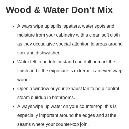
Wood & Water Don't Mix
Always wipe up spills, spatters, water spots and
moisture from your cabinetry with a clean soft cloth
as they occur, give special attention to areas around
sink and dishwasher.
Water left to puddle or stand can dull or mark the
finish and if the exposure is extreme, can even warp
wood.
Open a window or your exhaust fan to help control
steam buildup in bathrooms.
Always wipe up water on your counter-top, this is
especially important around the edges and at the
seams where your counter-top join.