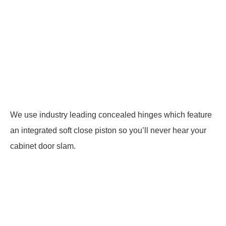
We use industry leading concealed hinges which feature
an integrated soft close piston so you’ll never hear your
cabinet door slam.