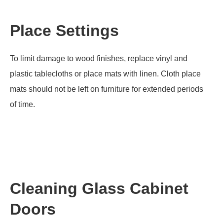
Place Settings
To limit damage to wood finishes, replace vinyl and
plastic tablecloths or place mats with linen. Cloth place
mats should not be left on furniture for extended periods
of time.
Cleaning Glass Cabinet
Doors