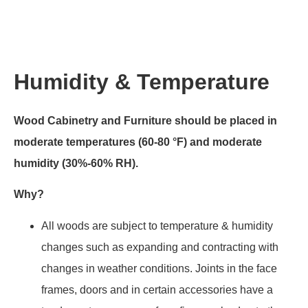
Humidity & Temperature
Wood Cabinetry and Furniture should be placed in
moderate temperatures (60-80 °F) and moderate
humidity (30%-60% RH).
Why?
All woods are subject to temperature & humidity
changes such as expanding and contracting with
changes in weather conditions. Joints in the face
frames, doors and in certain accessories have a