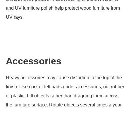
and UV furniture polish help protect wood furniture from
UV rays.
Accessories
Heavy accessories may cause distortion to the top of the
finish. Use cork or felt pads under accessories, not rubber
or plastic. Lift objects rather than dragging them across
the furniture surface. Rotate objects several times a year.