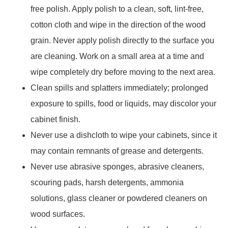
free polish. Apply polish to a clean, soft, lint-free,
cotton cloth and wipe in the direction of the wood
grain. Never apply polish directly to the surface you
are cleaning. Work on a small area at a time and
wipe completely dry before moving to the next area.
Clean spills and splatters immediately; prolonged
exposure to spills, food or liquids, may discolor your
cabinet finish.
Never use a dishcloth to wipe your cabinets, since it
may contain remnants of grease and detergents.
Never use abrasive sponges, abrasive cleaners,
scouring pads, harsh detergents, ammonia
solutions, glass cleaner or powdered cleaners on
wood surfaces.