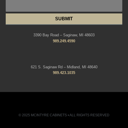
SUBMIT
3390 Bay Road – Saginaw, MI 48603
989.249.4590
621 S. Saginaw Rd – Midland, MI 48640
989.423.1035
© 2025 MCINTYRE CABINETS • ALL RIGHTS RESERVED