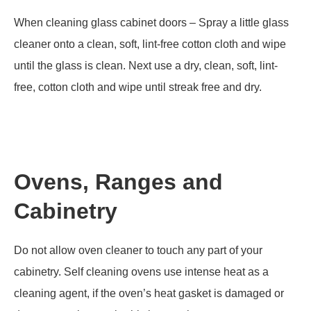
When cleaning glass cabinet doors – Spray a little glass
cleaner onto a clean, soft, lint-free cotton cloth and wipe
until the glass is clean. Next use a dry, clean, soft, lint-
free, cotton cloth and wipe until streak free and dry.
Ovens, Ranges and
Cabinetry
Do not allow oven cleaner to touch any part of your
cabinetry. Self cleaning ovens use intense heat as a
cleaning agent, if the oven’s heat gasket is damaged or