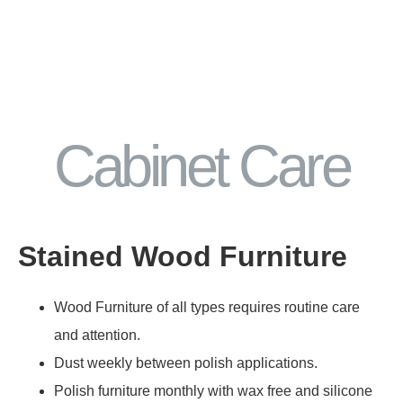
Cabinet Care
Stained Wood Furniture
Wood Furniture of all types requires routine care
and attention.
Dust weekly between polish applications.
Polish furniture monthly with wax free and silicone