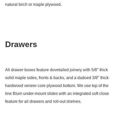
natural birch or maple plywood.
Drawers
All drawer boxes feature dovetailed joinery with 5/8″ thick
solid maple sides, fronts & backs, and a dadoed 3/8″ thick
hardwood veneer core plywood bottom. We use top of the
line Blum under-mount slides with an integrated soft close
feature for all drawers and roll-out shelves.