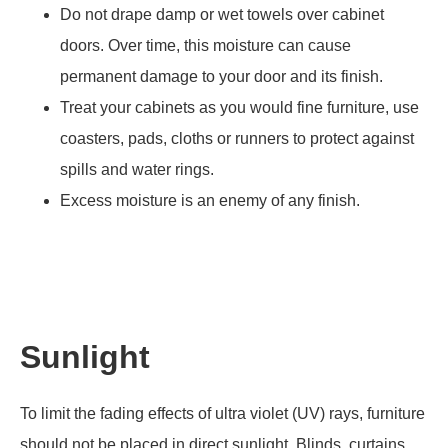
Do not drape damp or wet towels over cabinet
doors. Over time, this moisture can cause
permanent damage to your door and its finish.
Treat your cabinets as you would fine furniture, use
coasters, pads, cloths or runners to protect against
spills and water rings.
Excess moisture is an enemy of any finish.
Sunlight
To limit the fading effects of ultra violet (UV) rays, furniture
should not be placed in direct sunlight. Blinds, curtains