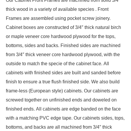
Our Cabinet Front Frames are machined from solid 3/4″
thick wood in a variety of available species . Front
Frames are assembled using pocket screw joinery.
Cabinet boxes are constructed of 3/4″ thick natural birch
or maple veneer core hardwood plywood for the tops,
bottoms, sides and backs. Finished sides are machined
from 3/4″ thick veneer core hardwood plywood, with the
outside to match the specie of the cabinet face. All
cabinets with finished sides are built and sanded before
finish to ensure a true flush finished side. We also build
frame-less (European style) cabinets. Our cabinets are
screwed together on unfinished ends and doweled on
finished ends. All cabinets are edge banded on the face
with a matching PVC edge tape. Our cabinets sides, tops,
bottoms, and backs are all machined from 3/4″ thick