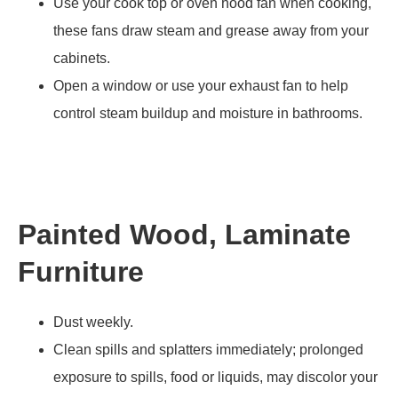
Use your cook top or oven hood fan when cooking,
these fans draw steam and grease away from your
cabinets.
Open a window or use your exhaust fan to help
control steam buildup and moisture in bathrooms.
Painted Wood, Laminate
Furniture
Dust weekly.
Clean spills and splatters immediately; prolonged
exposure to spills, food or liquids, may discolor your