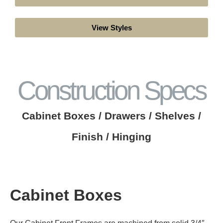
View Styles
Construction Specs
Cabinet Boxes / Drawers / Shelves /
Finish / Hinging
Cabinet Boxes