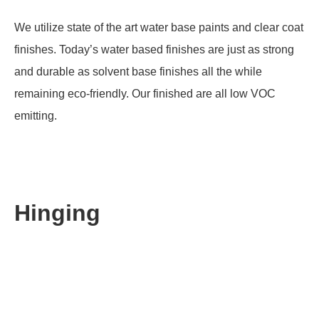
We utilize state of the art water base paints and clear coat
finishes. Today’s water based finishes are just as strong
and durable as solvent base finishes all the while
remaining eco-friendly. Our finished are all low VOC
emitting.
Hinging