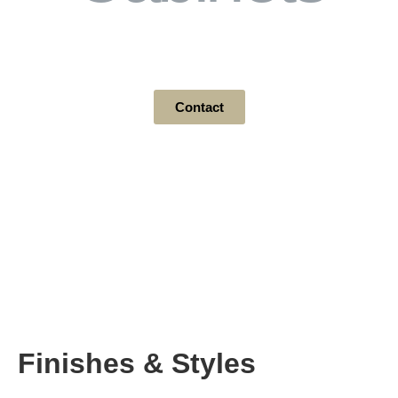
Finishes & Styles
Contact
Finishes & Styles