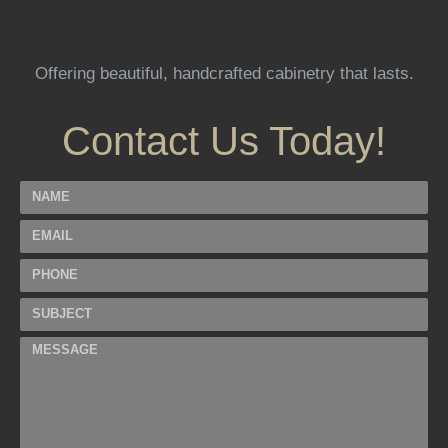
Offering beautiful, handcrafted cabinetry that lasts.
Contact Us Today!