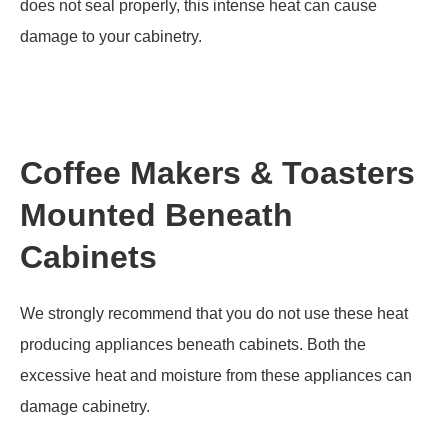
does not seal properly, this intense heat can cause
damage to your cabinetry.
Coffee Makers & Toasters
Mounted Beneath
Cabinets
We strongly recommend that you do not use these heat
producing appliances beneath cabinets. Both the
excessive heat and moisture from these appliances can
damage cabinetry.