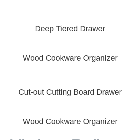
Deep Tiered Drawer
Wood Cookware Organizer
Cut-out Cutting Board Drawer
Wood Cookware Organizer