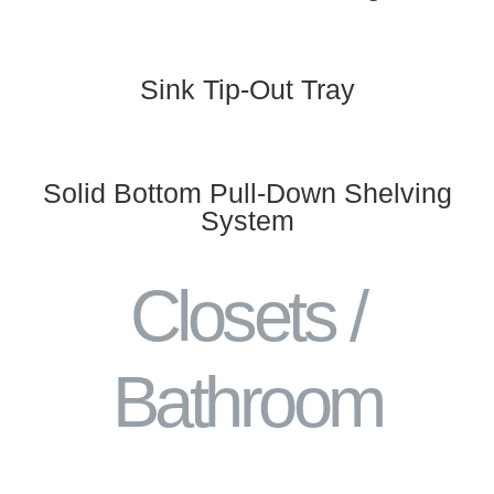
Sink Tip-Out Tray
Solid Bottom Pull-Down Shelving
System
Closets /
Bathroom