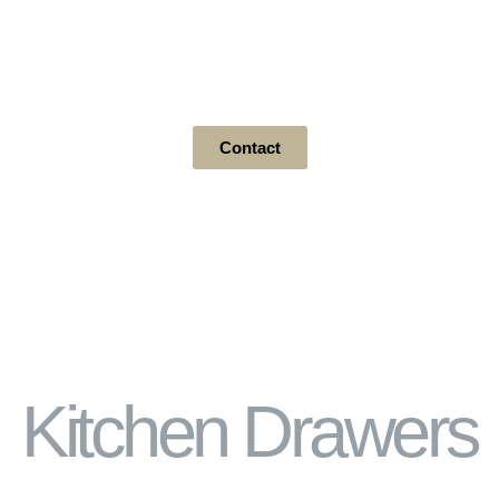
Drawers / Pullouts / Drawer &
Cabinet / Bathroom
Contact
Kitchen Drawers