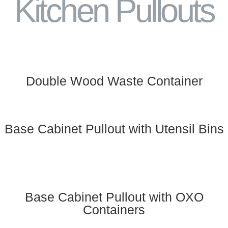
Kitchen Pullouts
Double Wood Waste Container
Base Cabinet Pullout with Utensil Bins
Base Cabinet Pullout with OXO
Containers