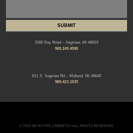
SUBMIT
3390 Bay Road – Saginaw, MI 48603
989.249.4590
621 S. Saginaw Rd – Midland, MI 48640
989.423.1035
© 2025 MCINTYRE CABINETS • ALL RIGHTS RESERVED