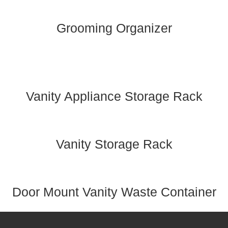
Grooming Organizer
Vanity Appliance Storage Rack
Vanity Storage Rack
Door Mount Vanity Waste Container