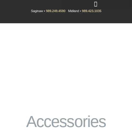
Saginaw •
989.249.4590
Midland •
989.423.1035
Accessories