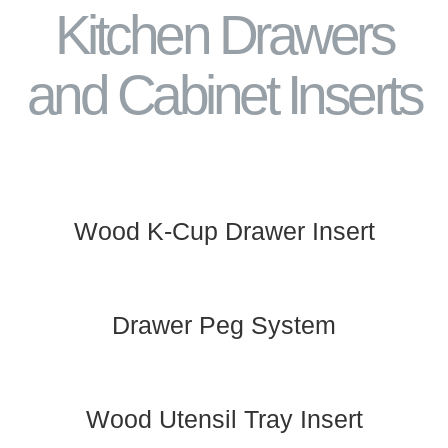
Kitchen Drawers
and Cabinet Inserts
Wood K-Cup Drawer Insert
Drawer Peg System
Wood Utensil Tray Insert