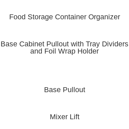
Food Storage Container Organizer
Base Cabinet Pullout with Tray Dividers
and Foil Wrap Holder
Base Pullout
Mixer Lift