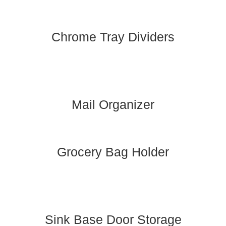
Chrome Tray Dividers
Mail Organizer
Grocery Bag Holder
Sink Base Door Storage