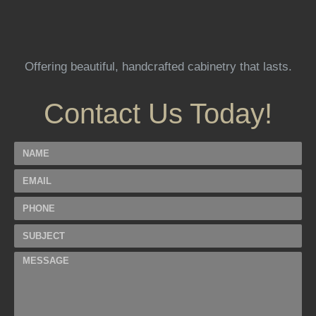
Offering beautiful, handcrafted cabinetry that lasts.
Contact Us Today!