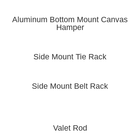
Aluminum Bottom Mount Canvas
Hamper
Side Mount Tie Rack
Side Mount Belt Rack
Valet Rod