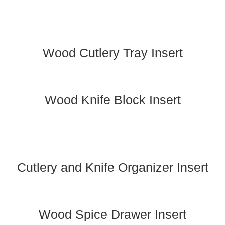
Wood Cutlery Tray Insert
Wood Knife Block Insert
Cutlery and Knife Organizer Insert
Wood Spice Drawer Insert