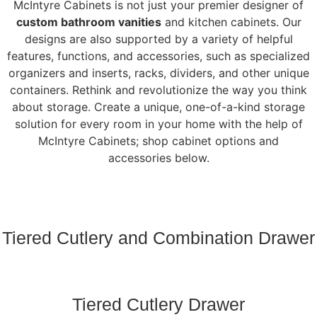
McIntyre Cabinets is not just your premier designer of
custom bathroom vanities
and kitchen cabinets. Our
designs are also supported by a variety of helpful
features, functions, and accessories, such as specialized
organizers and inserts, racks, dividers, and other unique
containers. Rethink and revolutionize the way you think
about storage. Create a unique, one-of-a-kind storage
solution for every room in your home with the help of
McIntyre Cabinets; shop cabinet options and
accessories below.
Tiered Cutlery and Combination Drawer
Tiered Cutlery Drawer