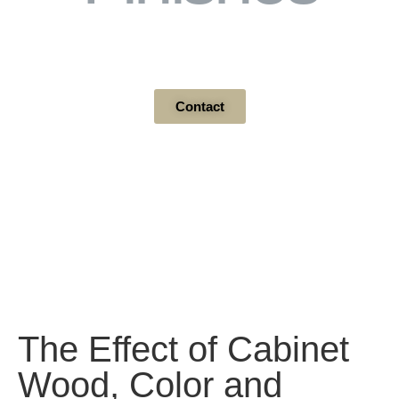
Wood / Paint Grade
Contact
The Effect of Cabinet
Wood, Color and