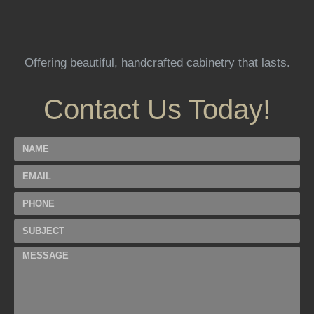
Offering beautiful, handcrafted cabinetry that lasts.
Contact Us Today!