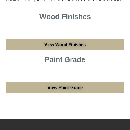
Wood Finishes
View Wood Finishes
Paint Grade
View Paint Grade