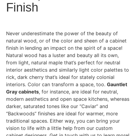
Finish
Never underestimate the power of the beauty of
natural wood, or of the color and sheen of a cabinet
finish in lending an impact on the spirit of a space!
Natural wood has a luster and beauty all its own,
from light, natural maple that’s perfect for neutral
interior aesthetics and similarly light color palettes to
rick, dark cherry that’s ideal for stately colonial
interiors. Color can transform a space, too.
Gauntlet
Gray cabinets
, for instance, are ideal for neutral,
modern aesthetics and open space kitchens, whereas
darker, saturated tones like our “Caviar” and
“Backwoods” finishes are ideal for warmer, more
traditional spaces. Either way, you can bring your
vision to life with a little help from our custom
cabinet designers. Get in touch with us to learn more!