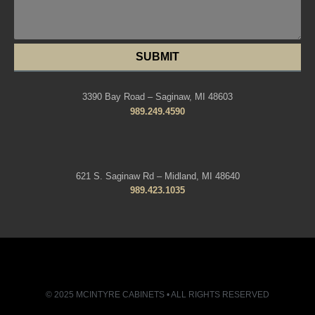
SUBMIT
3390 Bay Road – Saginaw, MI 48603
989.249.4590
621 S. Saginaw Rd – Midland, MI 48640
989.423.1035
© 2025 MCINTYRE CABINETS • ALL RIGHTS RESERVED