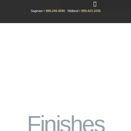
Saginaw •
989.249.4590
Midland •
989.423.1035
Finishes