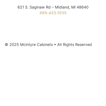
621 S. Saginaw Rd – Midland, MI 48640
989.423.1035
© 2025 McIntyre Cabinets • All Rights Reserved