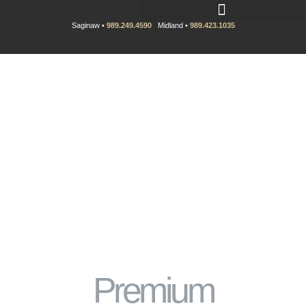
Saginaw •
989.249.4590
Midland •
989.423.1035
Premium