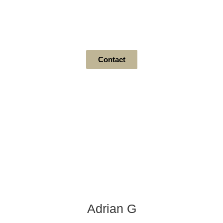
Level 1 Door Styles
Contact
Adrian G