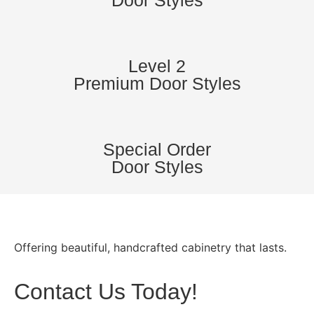
Door Styles
Level 2
Premium Door Styles
Special Order
Door Styles
Offering beautiful, handcrafted cabinetry that lasts.
Contact Us Today!