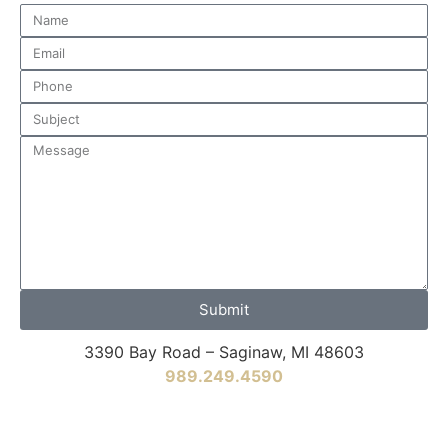
Submit
3390 Bay Road – Saginaw, MI 48603
989.249.4590