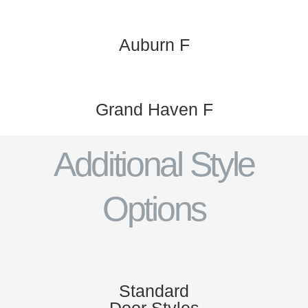
Auburn F
Grand Haven F
Additional Style
Options
Standard